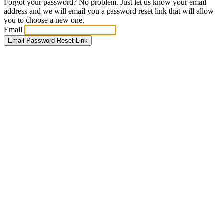
Forgot your password? No problem. Just let us know your email
address and we will email you a password reset link that will allow
you to choose a new one.
Email
Email Password Reset Link